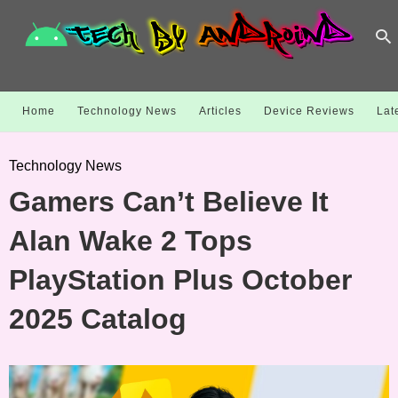
Home
Technology News
Articles
Device Reviews
Lat
Technology News
Gamers Can’t Believe It
Alan Wake 2 Tops
PlayStation Plus October
2025 Catalog