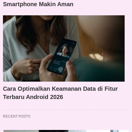
Smartphone Makin Aman
Cara Optimalkan Keamanan Data di Fitur
Terbaru Android 2026
RECENT POSTS