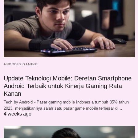
ANDROID GAMING
Update Teknologi Mobile: Deretan Smartphone
Android Terbaik untuk Kinerja Gaming Rata
Kanan
Tech by Android - Pasar gaming mobile Indonesia tumbuh 35% tahun
2023, menjadikannya salah satu pasar game mobile terbesar di…
4 weeks ago