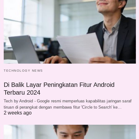
TECHNOLOGY NEWS
Di Balik Layar Peningkatan Fitur Android
Terbaru 2024
Tech by Android - Google resmi memperluas kapabilitas jaringan saraf
tiruan di perangkat dengan membawa fitur 'Circle to Search' ke…
2 weeks ago