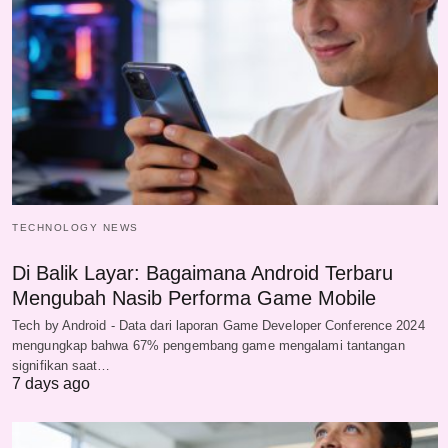
TECHNOLOGY NEWS
Di Balik Layar: Bagaimana Android Terbaru
Mengubah Nasib Performa Game Mobile
Tech by Android - Data dari laporan Game Developer Conference 2024
mengungkap bahwa 67% pengembang game mengalami tantangan
signifikan saat…
7 days ago