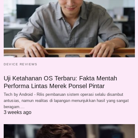
DEVICE REVIEWS
Uji Ketahanan OS Terbaru: Fakta Mentah
Performa Lintas Merek Ponsel Pintar
Tech by Android - Rilis pembaruan sistem operasi selalu disambut
antusias, namun realitas di lapangan menunjukkan hasil yang sangat
beragam.…
3 weeks ago