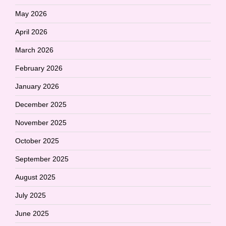
May 2026
April 2026
March 2026
February 2026
January 2026
December 2025
November 2025
October 2025
September 2025
August 2025
July 2025
June 2025