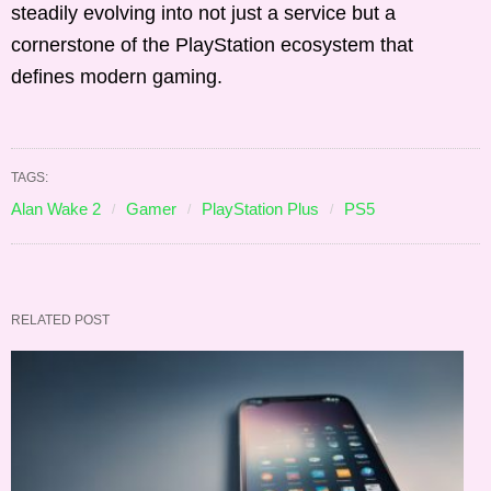
steadily evolving into not just a service but a
cornerstone of the PlayStation ecosystem that
defines modern gaming.
TAGS:
Alan Wake 2
Gamer
PlayStation Plus
PS5
RELATED POST