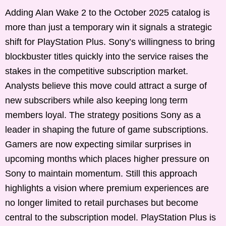
Adding Alan Wake 2 to the October 2025 catalog is
more than just a temporary win it signals a strategic
shift for PlayStation Plus. Sony’s willingness to bring
blockbuster titles quickly into the service raises the
stakes in the competitive subscription market.
Analysts believe this move could attract a surge of
new subscribers while also keeping long term
members loyal. The strategy positions Sony as a
leader in shaping the future of game subscriptions.
Gamers are now expecting similar surprises in
upcoming months which places higher pressure on
Sony to maintain momentum. Still this approach
highlights a vision where premium experiences are
no longer limited to retail purchases but become
central to the subscription model. PlayStation Plus is