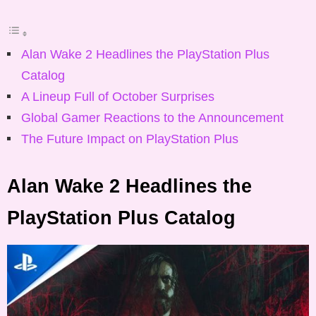
Alan Wake 2 Headlines the PlayStation Plus
Catalog
A Lineup Full of October Surprises
Global Gamer Reactions to the Announcement
The Future Impact on PlayStation Plus
Alan Wake 2 Headlines the
PlayStation Plus Catalog