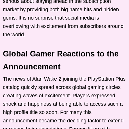
serious about staying ahead in the subscription
market by providing both big name hits and hidden
gems. It is no surprise that social media is
overflowing with excitement from subscribers around
the world.
Global Gamer Reactions to the
Announcement
The news of Alan Wake 2 joining the PlayStation Plus
catalog quickly spread across global gaming circles
creating waves of excitement. Players expressed
shock and happiness at being able to access such a
high profile title so soon. For many this
announcement became the deciding factor to extend
or renew their subscriptions. Forums lit up with