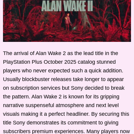
The arrival of Alan Wake 2 as the lead title in the
PlayStation Plus October 2025 catalog stunned
players who never expected such a quick addition.
Usually blockbuster releases take longer to appear
on subscription services but Sony decided to break
the pattern. Alan Wake 2 is known for its gripping
narrative suspenseful atmosphere and next level
visuals making it a perfect headliner. By securing this
title Sony demonstrates its commitment to giving
subscribers premium experiences. Many players now