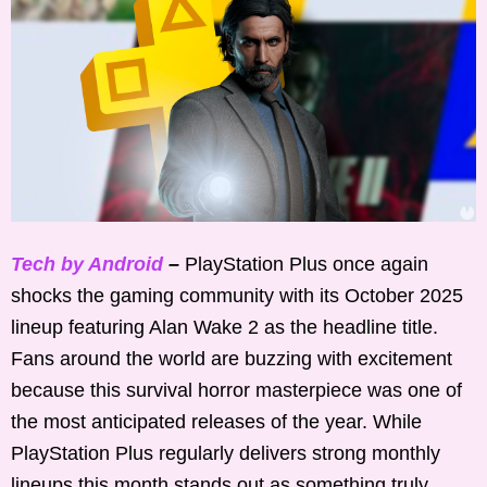
Tech by Android
–
PlayStation Plus once again
shocks the gaming community with its October 2025
lineup featuring Alan Wake 2 as the headline title.
Fans around the world are buzzing with excitement
because this survival horror masterpiece was one of
the most anticipated releases of the year. While
PlayStation Plus regularly delivers strong monthly
lineups this month stands out as something truly