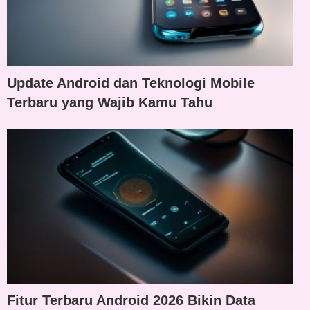
Update Android dan Teknologi Mobile
Terbaru yang Wajib Kamu Tahu
Fitur Terbaru Android 2026 Bikin Data