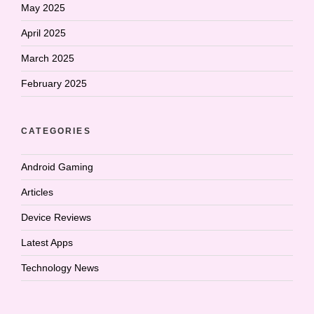
May 2025
April 2025
March 2025
February 2025
CATEGORIES
Android Gaming
Articles
Device Reviews
Latest Apps
Technology News