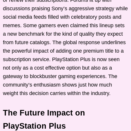
discussions praising Sony’s aggressive strategy while
social media feeds filled with celebratory posts and
memes. Some gamers even claimed this lineup sets
a new benchmark for the kind of quality they expect
from future catalogs. The global response underlines
the powerful impact of adding one premium title to a
subscription service. PlayStation Plus is now seen
not only as a cost effective option but also as a
gateway to blockbuster gaming experiences. The
community’s enthusiasm shows just how much
weight this decision carries within the industry.
The Future Impact on
PlayStation Plus