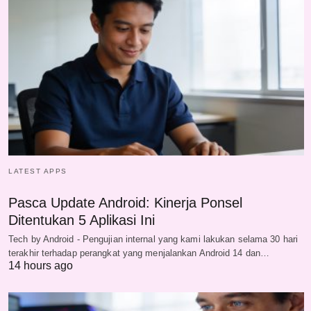
LATEST APPS
Pasca Update Android: Kinerja Ponsel
Ditentukan 5 Aplikasi Ini
Tech by Android - Pengujian internal yang kami lakukan selama 30 hari
terakhir terhadap perangkat yang menjalankan Android 14 dan…
14 hours ago