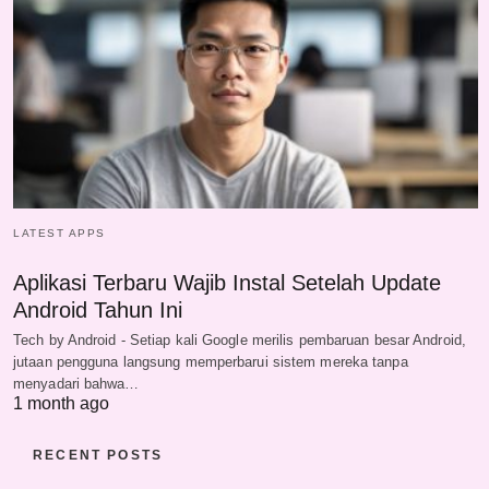
LATEST APPS
Aplikasi Terbaru Wajib Instal Setelah Update
Android Tahun Ini
Tech by Android - Setiap kali Google merilis pembaruan besar Android,
jutaan pengguna langsung memperbarui sistem mereka tanpa
menyadari bahwa…
1 month ago
RECENT POSTS