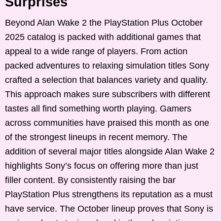
Surprises
Beyond Alan Wake 2 the PlayStation Plus October
2025 catalog is packed with additional games that
appeal to a wide range of players. From action
packed adventures to relaxing simulation titles Sony
crafted a selection that balances variety and quality.
This approach makes sure subscribers with different
tastes all find something worth playing. Gamers
across communities have praised this month as one
of the strongest lineups in recent memory. The
addition of several major titles alongside Alan Wake 2
highlights Sony’s focus on offering more than just
filler content. By consistently raising the bar
PlayStation Plus strengthens its reputation as a must
have service. The October lineup proves that Sony is