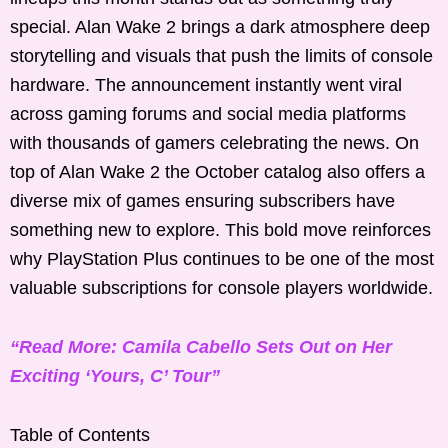
special. Alan Wake 2 brings a dark atmosphere deep
storytelling and visuals that push the limits of console
hardware. The announcement instantly went viral
across gaming forums and social media platforms
with thousands of gamers celebrating the news. On
top of Alan Wake 2 the October catalog also offers a
diverse mix of games ensuring subscribers have
something new to explore. This bold move reinforces
why PlayStation Plus continues to be one of the most
valuable subscriptions for console players worldwide.
“Read More: Camila Cabello Sets Out on Her
Exciting ‘Yours, C’ Tour”
Table of Contents