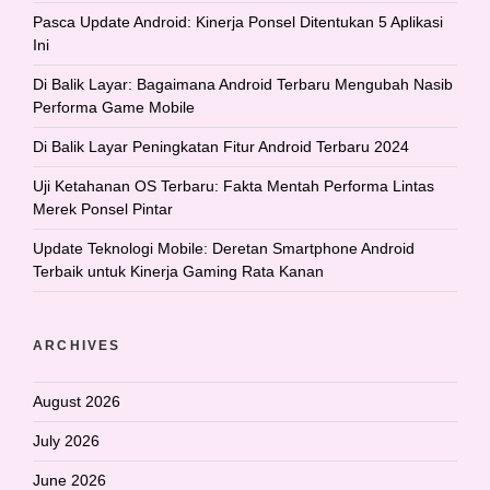
Pasca Update Android: Kinerja Ponsel Ditentukan 5 Aplikasi
Ini
Di Balik Layar: Bagaimana Android Terbaru Mengubah Nasib
Performa Game Mobile
Di Balik Layar Peningkatan Fitur Android Terbaru 2024
Uji Ketahanan OS Terbaru: Fakta Mentah Performa Lintas
Merek Ponsel Pintar
Update Teknologi Mobile: Deretan Smartphone Android
Terbaik untuk Kinerja Gaming Rata Kanan
ARCHIVES
August 2026
July 2026
June 2026