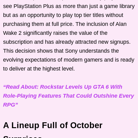
see PlayStation Plus as more than just a game library
but as an opportunity to play top tier titles without
purchasing them at full price. The inclusion of Alan
Wake 2 significantly raises the value of the
subscription and has already attracted new signups.
This decision shows that Sony understands the
evolving expectations of modern gamers and is ready
to deliver at the highest level.
“Read About: Rockstar Levels Up GTA 6 With
Role-Playing Features That Could Outshine Every
RPG”
A Lineup Full of October