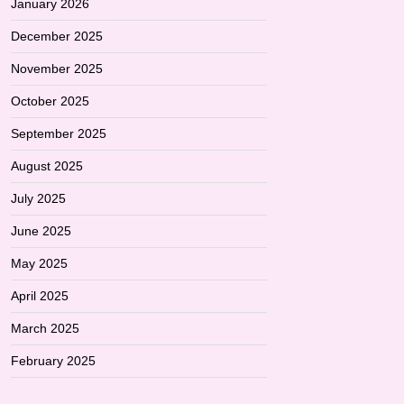
January 2026
December 2025
November 2025
October 2025
September 2025
August 2025
July 2025
June 2025
May 2025
April 2025
March 2025
February 2025