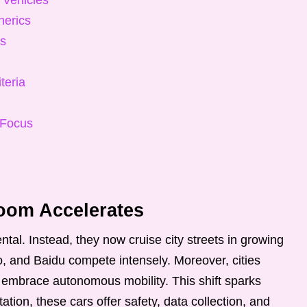
 Vehicles
nerics
ts
teria
 Focus
om Accelerates
ntal. Instead, they now cruise city streets in growing
 and Baidu compete intensely. Moreover, cities
 embrace autonomous mobility. This shift sparks
ation, these cars offer safety, data collection, and