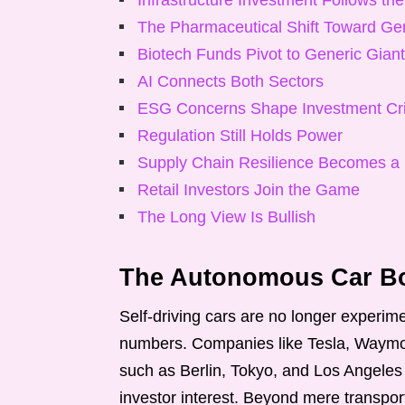
Infrastructure Investment Follows the
The Pharmaceutical Shift Toward Ge
Biotech Funds Pivot to Generic Gian
AI Connects Both Sectors
ESG Concerns Shape Investment Cri
Regulation Still Holds Power
Supply Chain Resilience Becomes a
Retail Investors Join the Game
The Long View Is Bullish
The Autonomous Car Bo
Self-driving cars are no longer experime
numbers. Companies like Tesla, Waymo,
such as Berlin, Tokyo, and Los Angeles
investor interest. Beyond mere transport