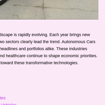
scape is rapidly evolving. Each year brings new
, two sectors clearly lead the trend. Autonomous Cars
adlines and portfolios alike. These industries
nd healthcare continue to shape economic priorities.
 toward these transformative technologies.
tes