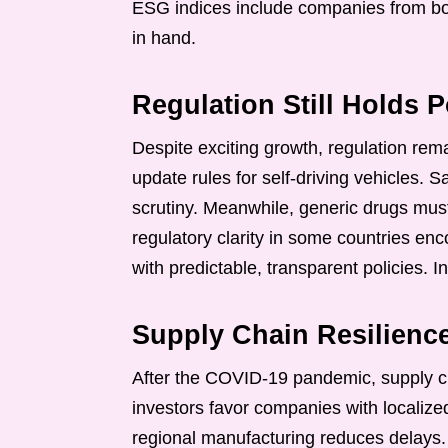
ESG indices include companies from bot
in hand.
Regulation Still Holds 
Despite exciting growth, regulation re
update rules for self-driving vehicles. 
scrutiny. Meanwhile, generic drugs must
regulatory clarity in some countries enc
with predictable, transparent policies. I
Supply Chain Resilien
After the COVID-19 pandemic, supply ch
investors favor companies with localized
regional manufacturing reduces delays. L