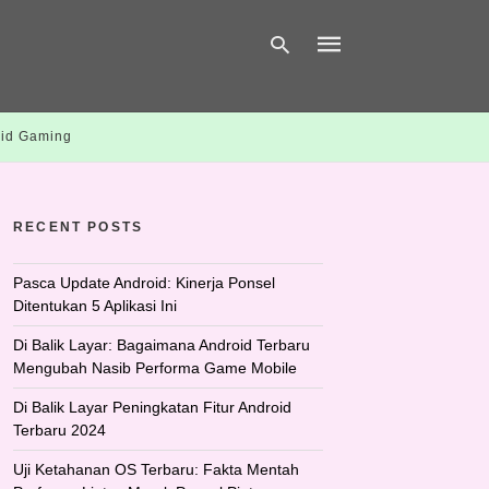
id Gaming
Type
your
search
query
RECENT POSTS
and
hit
enter:
Pasca Update Android: Kinerja Ponsel
Ditentukan 5 Aplikasi Ini
Di Balik Layar: Bagaimana Android Terbaru
Mengubah Nasib Performa Game Mobile
Di Balik Layar Peningkatan Fitur Android
Terbaru 2024
Uji Ketahanan OS Terbaru: Fakta Mentah