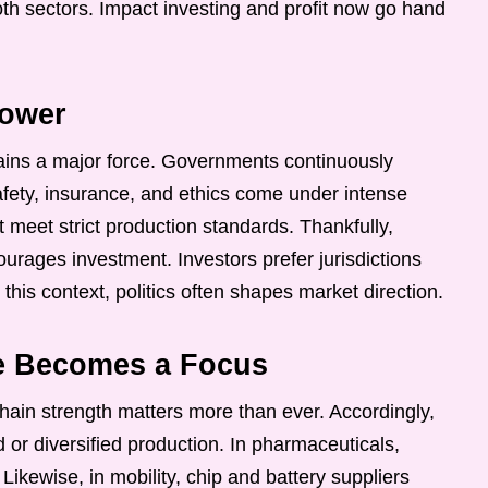
h sectors. Impact investing and profit now go hand
Power
mains a major force. Governments continuously
Safety, insurance, and ethics come under intense
 meet strict production standards. Thankfully,
ourages investment. Investors prefer jurisdictions
n this context, politics often shapes market direction.
ce Becomes a Focus
ain strength matters more than ever. Accordingly,
 or diversified production. In pharmaceuticals,
ikewise, in mobility, chip and battery suppliers