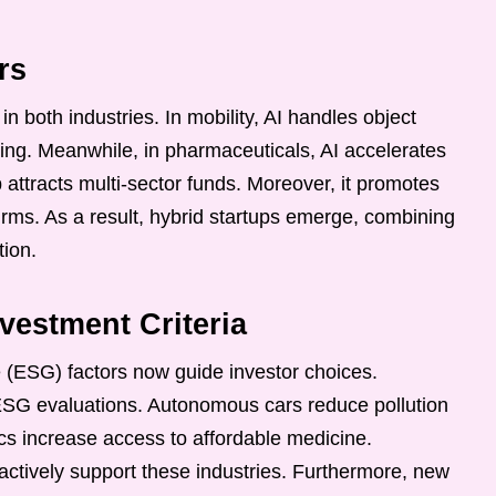
rs
e in both industries. In mobility, AI handles object
ing. Meanwhile, in pharmaceuticals, AI accelerates
 attracts multi-sector funds. Moreover, it promotes
irms. As a result, hybrid startups emerge, combining
tion.
estment Criteria
 (ESG) factors now guide investor choices.
 ESG evaluations. Autonomous cars reduce pollution
ics increase access to affordable medicine.
 actively support these industries. Furthermore, new