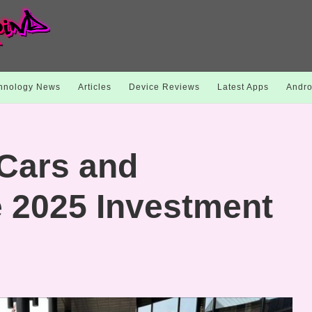
hnology News
Articles
Device Reviews
Latest Apps
Andro
Cars and
e 2025 Investment