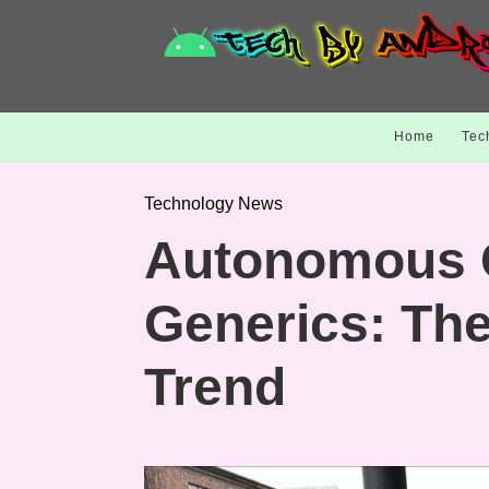
Home
Tec
Technology News
Autonomous 
Generics: Th
Trend