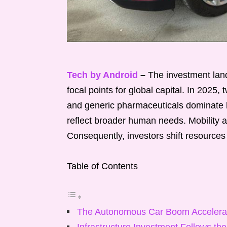
Tech by Android
–
The investment land
focal points for global capital. In 2025
and generic pharmaceuticals dominate he
reflect broader human needs. Mobility a
Consequently, investors shift resources
Table of Contents
The Autonomous Car Boom Accelera