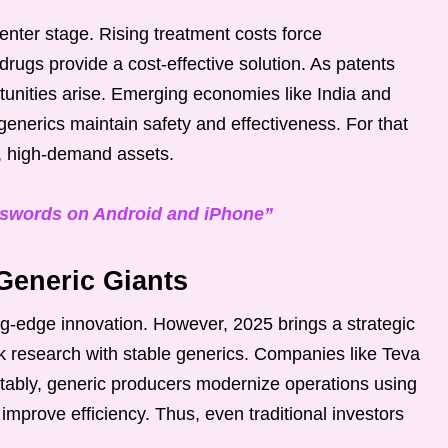
enter stage. Rising treatment costs force
rugs provide a cost-effective solution. As patents
tunities arise. Emerging economies like India and
generics maintain safety and effectiveness. For that
k, high-demand assets.
sswords on Android and iPhone”
Generic Giants
ing-edge innovation. However, 2025 brings a strategic
k research with stable generics. Companies like Teva
tably, generic producers modernize operations using
improve efficiency. Thus, even traditional investors