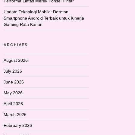
Performa Lintas Merek Ponsel Pintar
Update Teknologi Mobile: Deretan
Smartphone Android Terbaik untuk Kinerja
Gaming Rata Kanan
ARCHIVES
August 2026
July 2026
June 2026
May 2026
April 2026
March 2026
February 2026