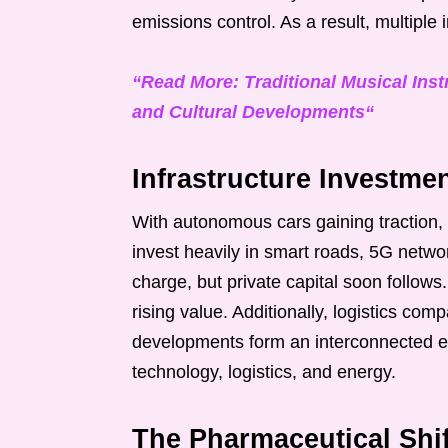
emissions control. As a result, multiple i
“Read More: Traditional Musical Inst
and Cultural Developments“
Infrastructure Investme
With autonomous cars gaining traction, 
invest heavily in smart roads, 5G netw
charge, but private capital soon follows
rising value. Additionally, logistics co
developments form an interconnected e
technology, logistics, and energy.
The Pharmaceutical Shi