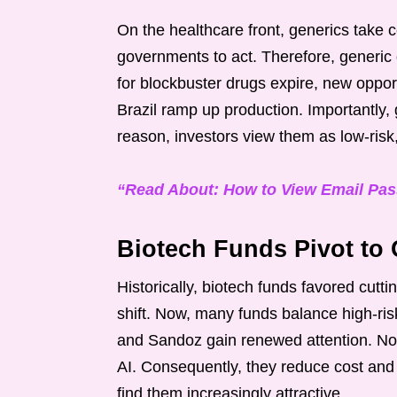
On the healthcare front, generics take c
governments to act. Therefore, generic d
for blockbuster drugs expire, new oppor
Brazil ramp up production. Importantly, 
reason, investors view them as low-ris
“Read About: How to View Email Pa
Biotech Funds Pivot to 
Historically, biotech funds favored cutt
shift. Now, many funds balance high-ris
and Sandoz gain renewed attention. No
AI. Consequently, they reduce cost and 
find them increasingly attractive.