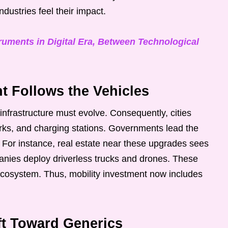
ndustries feel their impact.
ruments in Digital Era, Between Technological
nt Follows the Vehicles
infrastructure must evolve. Consequently, cities
orks, and charging stations. Governments lead the
. For instance, real estate near these upgrades sees
mpanies deploy driverless trucks and drones. These
cosystem. Thus, mobility investment now includes
ft Toward Generics