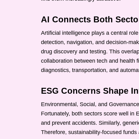
AI Connects Both Secto
Artificial intelligence plays a central rol
detection, navigation, and decision-mak
drug discovery and testing. This overlap
collaboration between tech and health f
diagnostics, transportation, and automa
ESG Concerns Shape Inv
Environmental, Social, and Governance
Fortunately, both sectors score well in
and prevent accidents. Similarly, gener
Therefore, sustainability-focused funds