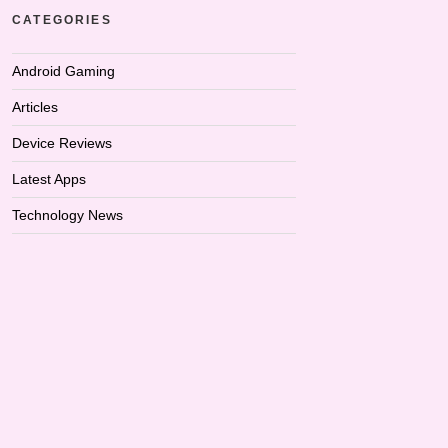
CATEGORIES
Android Gaming
Articles
Device Reviews
Latest Apps
Technology News