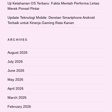
Uji Ketahanan OS Terbaru: Fakta Mentah Performa Lintas
Merek Ponsel Pintar
Update Teknologi Mobile: Deretan Smartphone Android
Terbaik untuk Kinerja Gaming Rata Kanan
ARCHIVES
August 2026
July 2026
June 2026
May 2026
April 2026
March 2026
February 2026