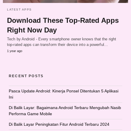
LATEST APPS
Download These Top-Rated Apps
Right Now Day
Tech by Android - Every smartphone owner knows that the right
top-rated apps can transform their device into a powerful…
1 year ago
RECENT POSTS
Pasca Update Android: Kinerja Ponsel Ditentukan 5 Aplikasi
Ini
Di Balik Layar: Bagaimana Android Terbaru Mengubah Nasib
Performa Game Mobile
Di Balik Layar Peningkatan Fitur Android Terbaru 2024