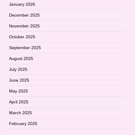
January 2026
December 2025
November 2025
October 2025
September 2025
August 2025
July 2025
June 2025
May 2025
April 2025
March 2025
February 2025