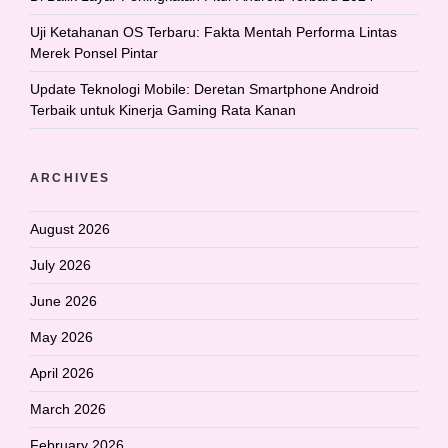
Uji Ketahanan OS Terbaru: Fakta Mentah Performa Lintas
Merek Ponsel Pintar
Update Teknologi Mobile: Deretan Smartphone Android
Terbaik untuk Kinerja Gaming Rata Kanan
ARCHIVES
August 2026
July 2026
June 2026
May 2026
April 2026
March 2026
February 2026