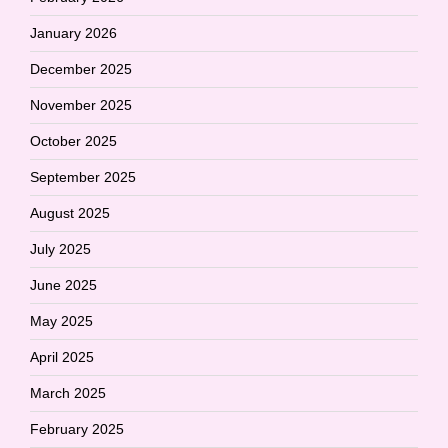
January 2026
December 2025
November 2025
October 2025
September 2025
August 2025
July 2025
June 2025
May 2025
April 2025
March 2025
February 2025