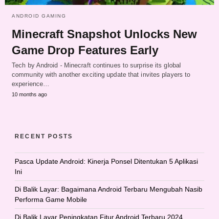
ANDROID GAMING
Minecraft Snapshot Unlocks New
Game Drop Features Early
Tech by Android - Minecraft continues to surprise its global
community with another exciting update that invites players to
experience…
10 months ago
RECENT POSTS
Pasca Update Android: Kinerja Ponsel Ditentukan 5 Aplikasi
Ini
Di Balik Layar: Bagaimana Android Terbaru Mengubah Nasib
Performa Game Mobile
Di Balik Layar Peningkatan Fitur Android Terbaru 2024