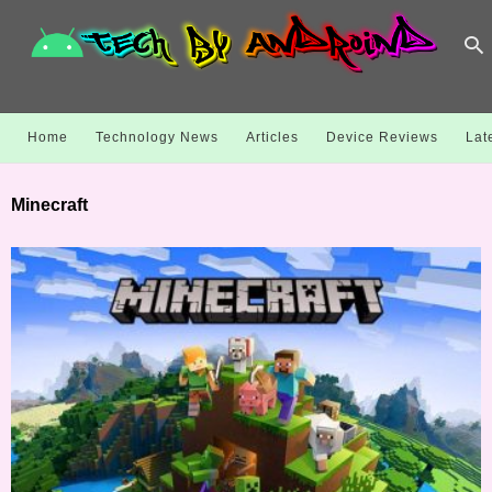
Home
Technology News
Articles
Device Reviews
Lat
Minecraft