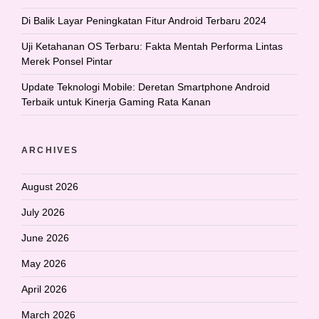
Di Balik Layar Peningkatan Fitur Android Terbaru 2024
Uji Ketahanan OS Terbaru: Fakta Mentah Performa Lintas
Merek Ponsel Pintar
Update Teknologi Mobile: Deretan Smartphone Android
Terbaik untuk Kinerja Gaming Rata Kanan
ARCHIVES
August 2026
July 2026
June 2026
May 2026
April 2026
March 2026