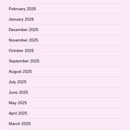
February 2026
January 2026
December 2025
November 2025
October 2025
September 2025
August 2025
July 2025
June 2025
May 2025
April 2025
March 2025