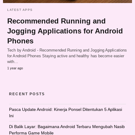
LATEST APPS
Recommended Running and
Jogging Applications for Android
Phones
Tech by Android - Recommended Running and Jogging Applications
for Android Phones Staying active and healthy has become easier
with…
1 year ago
RECENT POSTS
Pasca Update Android: Kinerja Ponsel Ditentukan 5 Aplikasi
Ini
Di Balik Layar: Bagaimana Android Terbaru Mengubah Nasib
Performa Game Mobile