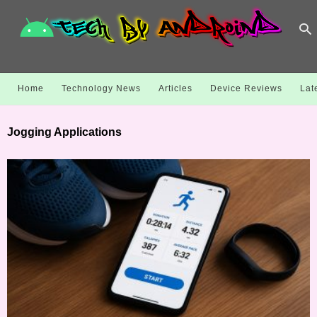
Home
Technology News
Articles
Device Reviews
Lat
Jogging Applications