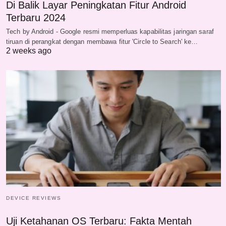
Di Balik Layar Peningkatan Fitur Android
Terbaru 2024
Tech by Android - Google resmi memperluas kapabilitas jaringan saraf
tiruan di perangkat dengan membawa fitur 'Circle to Search' ke…
2 weeks ago
DEVICE REVIEWS
Uji Ketahanan OS Terbaru: Fakta Mentah