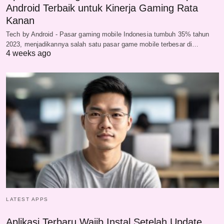
Android Terbaik untuk Kinerja Gaming Rata
Kanan
Tech by Android - Pasar gaming mobile Indonesia tumbuh 35% tahun
2023, menjadikannya salah satu pasar game mobile terbesar di…
4 weeks ago
LATEST APPS
Aplikasi Terbaru Wajib Instal Setelah Update