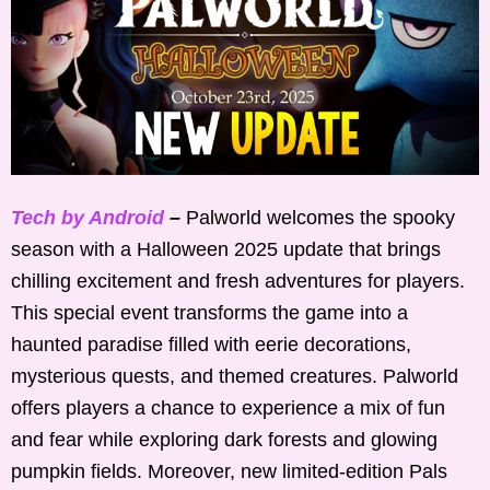
Tech by Android
–
Palworld welcomes the spooky
season with a Halloween 2025 update that brings
chilling excitement and fresh adventures for players.
This special event transforms the game into a
haunted paradise filled with eerie decorations,
mysterious quests, and themed creatures. Palworld
offers players a chance to experience a mix of fun
and fear while exploring dark forests and glowing
pumpkin fields. Moreover, new limited-edition Pals