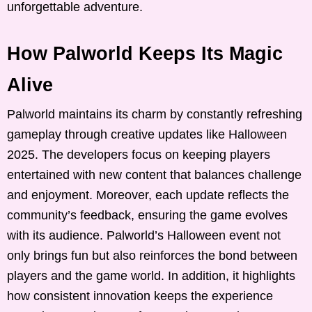
unforgettable adventure.
How Palworld Keeps Its Magic
Alive
Palworld maintains its charm by constantly refreshing
gameplay through creative updates like Halloween
2025. The developers focus on keeping players
entertained with new content that balances challenge
and enjoyment. Moreover, each update reflects the
community’s feedback, ensuring the game evolves
with its audience. Palworld’s Halloween event not
only brings fun but also reinforces the bond between
players and the game world. In addition, it highlights
how consistent innovation keeps the experience