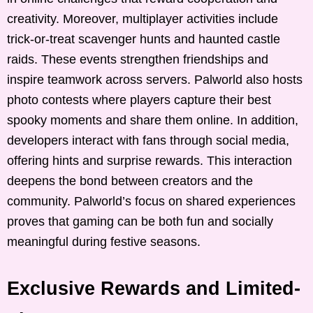
creativity. Moreover, multiplayer activities include
trick-or-treat scavenger hunts and haunted castle
raids. These events strengthen friendships and
inspire teamwork across servers. Palworld also hosts
photo contests where players capture their best
spooky moments and share them online. In addition,
developers interact with fans through social media,
offering hints and surprise rewards. This interaction
deepens the bond between creators and the
community. Palworld’s focus on shared experiences
proves that gaming can be both fun and socially
meaningful during festive seasons.
Exclusive Rewards and Limited-