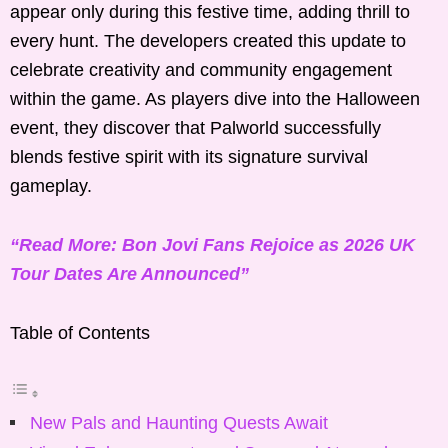
appear only during this festive time, adding thrill to
every hunt. The developers created this update to
celebrate creativity and community engagement
within the game. As players dive into the Halloween
event, they discover that Palworld successfully
blends festive spirit with its signature survival
gameplay.
“Read More: Bon Jovi Fans Rejoice as 2026 UK
Tour Dates Are Announced”
Table of Contents
New Pals and Haunting Quests Await