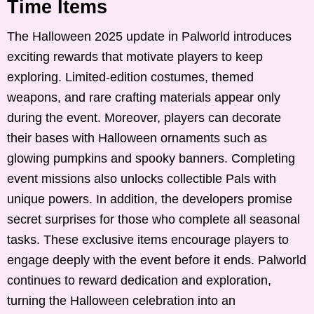
Time Items
The Halloween 2025 update in Palworld introduces
exciting rewards that motivate players to keep
exploring. Limited-edition costumes, themed
weapons, and rare crafting materials appear only
during the event. Moreover, players can decorate
their bases with Halloween ornaments such as
glowing pumpkins and spooky banners. Completing
event missions also unlocks collectible Pals with
unique powers. In addition, the developers promise
secret surprises for those who complete all seasonal
tasks. These exclusive items encourage players to
engage deeply with the event before it ends. Palworld
continues to reward dedication and exploration,
turning the Halloween celebration into an