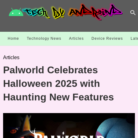
Home
Technology News
Articles
Device Reviews
Lat
Articles
Palworld Celebrates
Halloween 2025 with
Haunting New Features