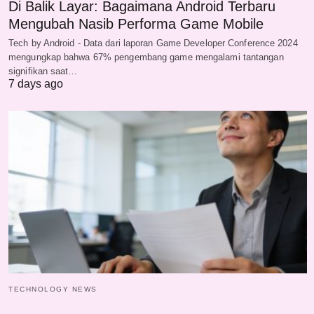
Di Balik Layar: Bagaimana Android Terbaru
Mengubah Nasib Performa Game Mobile
Tech by Android - Data dari laporan Game Developer Conference 2024
mengungkap bahwa 67% pengembang game mengalami tantangan
signifikan saat…
7 days ago
TECHNOLOGY NEWS