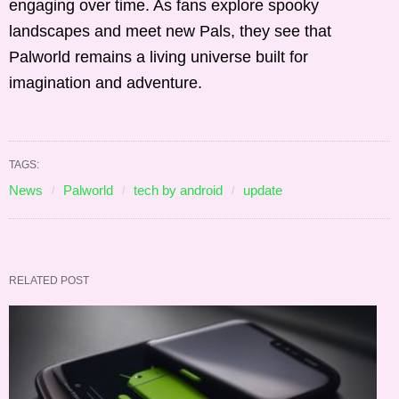
engaging over time. As fans explore spooky
landscapes and meet new Pals, they see that
Palworld remains a living universe built for
imagination and adventure.
TAGS:
News
Palworld
tech by android
update
RELATED POST