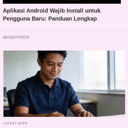
Aplikasi Android Wajib Install untuk
Pengguna Baru: Panduan Lengkap
RECENT POSTS
LATEST APPS