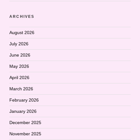
ARCHIVES
August 2026
July 2026
June 2026
May 2026
April 2026
March 2026
February 2026
January 2026
December 2025
November 2025