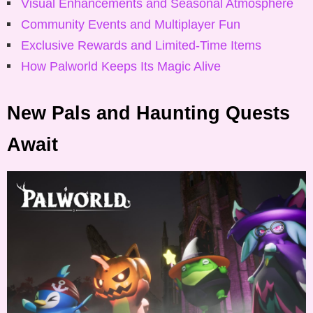
Visual Enhancements and Seasonal Atmosphere
Community Events and Multiplayer Fun
Exclusive Rewards and Limited-Time Items
How Palworld Keeps Its Magic Alive
New Pals and Haunting Quests
Await