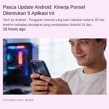
Pasca Update Android: Kinerja Ponsel
Ditentukan 5 Aplikasi Ini
Tech by Android - Pengujian internal yang kami lakukan selama 30 hari
terakhir terhadap perangkat yang menjalankan Android 14 dan…
16 hours ago
TECHNOLOGY NEWS