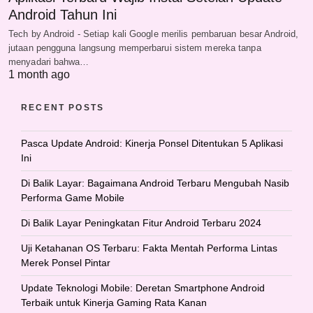
Android Tahun Ini
Tech by Android - Setiap kali Google merilis pembaruan besar Android,
jutaan pengguna langsung memperbarui sistem mereka tanpa
menyadari bahwa…
1 month ago
RECENT POSTS
Pasca Update Android: Kinerja Ponsel Ditentukan 5 Aplikasi
Ini
Di Balik Layar: Bagaimana Android Terbaru Mengubah Nasib
Performa Game Mobile
Di Balik Layar Peningkatan Fitur Android Terbaru 2024
Uji Ketahanan OS Terbaru: Fakta Mentah Performa Lintas
Merek Ponsel Pintar
Update Teknologi Mobile: Deretan Smartphone Android
Terbaik untuk Kinerja Gaming Rata Kanan