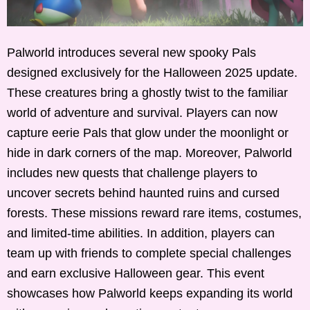
Palworld introduces several new spooky Pals
designed exclusively for the Halloween 2025 update.
These creatures bring a ghostly twist to the familiar
world of adventure and survival. Players can now
capture eerie Pals that glow under the moonlight or
hide in dark corners of the map. Moreover, Palworld
includes new quests that challenge players to
uncover secrets behind haunted ruins and cursed
forests. These missions reward rare items, costumes,
and limited-time abilities. In addition, players can
team up with friends to complete special challenges
and earn exclusive Halloween gear. This event
showcases how Palworld keeps expanding its world