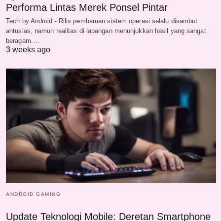
Performa Lintas Merek Ponsel Pintar
Tech by Android - Rilis pembaruan sistem operasi selalu disambut
antusias, namun realitas di lapangan menunjukkan hasil yang sangat
beragam.…
3 weeks ago
ANDROID GAMING
Update Teknologi Mobile: Deretan Smartphone