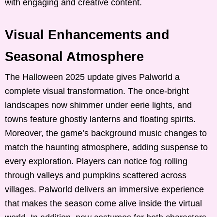
with engaging and creative content.
Visual Enhancements and
Seasonal Atmosphere
The Halloween 2025 update gives Palworld a
complete visual transformation. The once-bright
landscapes now shimmer under eerie lights, and
towns feature ghostly lanterns and floating spirits.
Moreover, the game’s background music changes to
match the haunting atmosphere, adding suspense to
every exploration. Players can notice fog rolling
through valleys and pumpkins scattered across
villages. Palworld delivers an immersive experience
that makes the season come alive inside the virtual