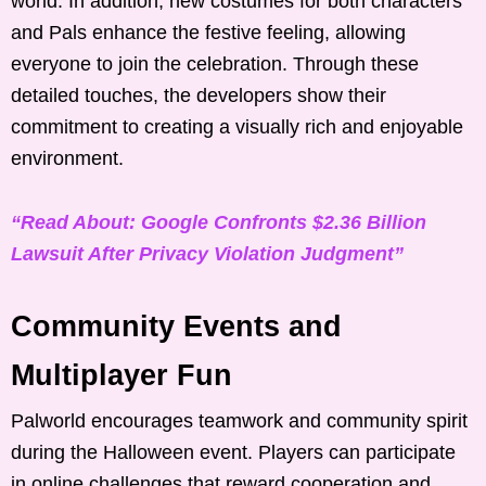
world. In addition, new costumes for both characters
and Pals enhance the festive feeling, allowing
everyone to join the celebration. Through these
detailed touches, the developers show their
commitment to creating a visually rich and enjoyable
environment.
“Read About: Google Confronts $2.36 Billion
Lawsuit After Privacy Violation Judgment”
Community Events and
Multiplayer Fun
Palworld encourages teamwork and community spirit
during the Halloween event. Players can participate
in online challenges that reward cooperation and