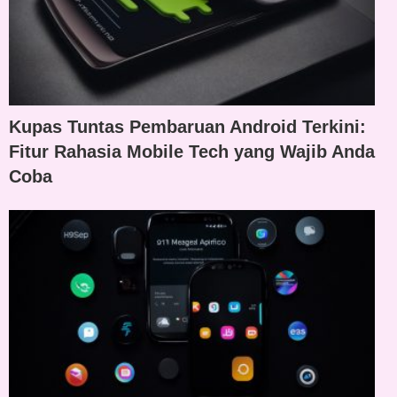
Kupas Tuntas Pembaruan Android Terkini:
Fitur Rahasia Mobile Tech yang Wajib Anda
Coba