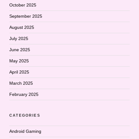
October 2025
September 2025
August 2025
July 2025
June 2025
May 2025
April 2025
March 2025
February 2025
CATEGORIES
Android Gaming