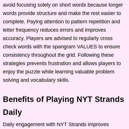
avoid focusing solely on short words because longer
words provide structure and make the rest easier to
complete. Paying attention to pattern repetition and
letter frequency reduces errors and improves
accuracy. Players are advised to regularly cross
check words with the spangram VALUES to ensure
consistency throughout the grid. Following these
strategies prevents frustration and allows players to
enjoy the puzzle while learning valuable problem
solving and vocabulary skills.
Benefits of Playing NYT Strands
Daily
Daily engagement with NYT Strands improves