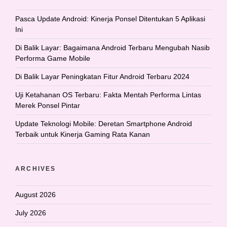
Pasca Update Android: Kinerja Ponsel Ditentukan 5 Aplikasi
Ini
Di Balik Layar: Bagaimana Android Terbaru Mengubah Nasib
Performa Game Mobile
Di Balik Layar Peningkatan Fitur Android Terbaru 2024
Uji Ketahanan OS Terbaru: Fakta Mentah Performa Lintas
Merek Ponsel Pintar
Update Teknologi Mobile: Deretan Smartphone Android
Terbaik untuk Kinerja Gaming Rata Kanan
ARCHIVES
August 2026
July 2026