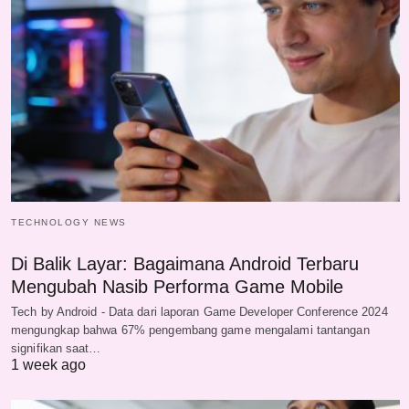
TECHNOLOGY NEWS
Di Balik Layar: Bagaimana Android Terbaru
Mengubah Nasib Performa Game Mobile
Tech by Android - Data dari laporan Game Developer Conference 2024
mengungkap bahwa 67% pengembang game mengalami tantangan
signifikan saat…
1 week ago