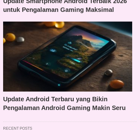
Update Smartphone Android Terbaik 2026
untuk Pengalaman Gaming Maksimal
Update Android Terbaru yang Bikin
Pengalaman Android Gaming Makin Seru
RECENT POSTS