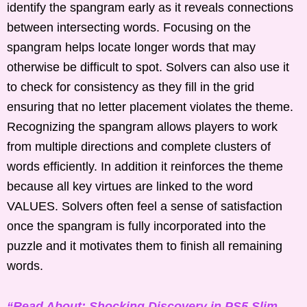
identify the spangram early as it reveals connections
between intersecting words. Focusing on the
spangram helps locate longer words that may
otherwise be difficult to spot. Solvers can also use it
to check for consistency as they fill in the grid
ensuring that no letter placement violates the theme.
Recognizing the spangram allows players to work
from multiple directions and complete clusters of
words efficiently. In addition it reinforces the theme
because all key virtues are linked to the word
VALUES. Solvers often feel a sense of satisfaction
once the spangram is fully incorporated into the
puzzle and it motivates them to finish all remaining
words.
“Read About: Shocking Discovery in PS5 Slim