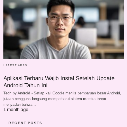
LATEST APPS
Aplikasi Terbaru Wajib Instal Setelah Update
Android Tahun Ini
Tech by Android - Setiap kali Google merilis pembaruan besar Android,
jutaan pengguna langsung memperbarui sistem mereka tanpa
menyadari bahwa…
1 month ago
RECENT POSTS