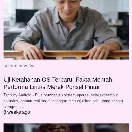
DEVICE REVIEWS
Uji Ketahanan OS Terbaru: Fakta Mentah
Performa Lintas Merek Ponsel Pintar
Tech by Android - Rilis pembaruan sistem operasi selalu disambut
antusias, namun realitas di lapangan menunjukkan hasil yang sangat
beragam.…
3 weeks ago