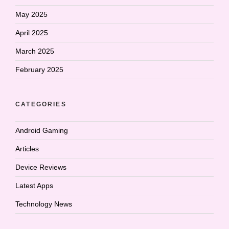
May 2025
April 2025
March 2025
February 2025
CATEGORIES
Android Gaming
Articles
Device Reviews
Latest Apps
Technology News