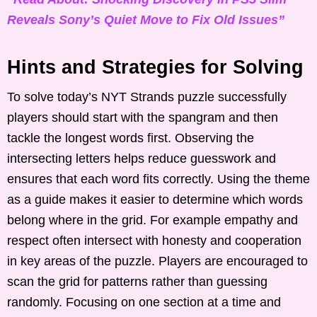
Reveals Sony’s Quiet Move to Fix Old Issues”
Hints and Strategies for Solving
To solve today’s NYT Strands puzzle successfully
players should start with the spangram and then
tackle the longest words first. Observing the
intersecting letters helps reduce guesswork and
ensures that each word fits correctly. Using the theme
as a guide makes it easier to determine which words
belong where in the grid. For example empathy and
respect often intersect with honesty and cooperation
in key areas of the puzzle. Players are encouraged to
scan the grid for patterns rather than guessing
randomly. Focusing on one section at a time and