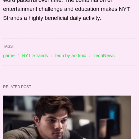
word patterns over time. The combination of
entertainment challenge and education makes NYT
Strands a highly beneficial daily activity.
TAGS:
game
NYT Strands
tech by android
TechNews
RELATED POST