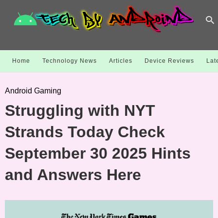
Home
Technology News
Articles
Device Reviews
Lat
Android Gaming
Struggling with NYT
Strands Today Check
September 30 2025 Hints
and Answers Here