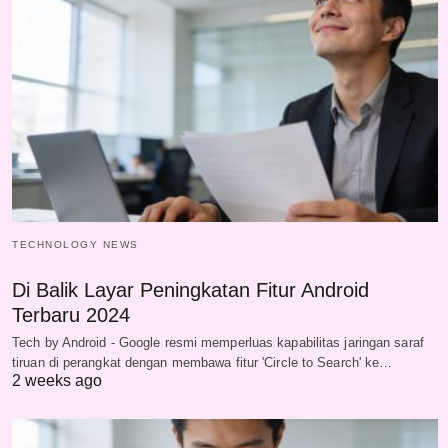
TECHNOLOGY NEWS
Di Balik Layar Peningkatan Fitur Android
Terbaru 2024
Tech by Android - Google resmi memperluas kapabilitas jaringan saraf
tiruan di perangkat dengan membawa fitur 'Circle to Search' ke…
2 weeks ago