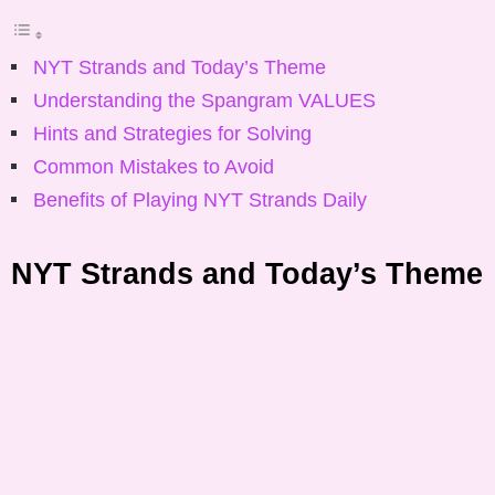
NYT Strands and Today’s Theme
Understanding the Spangram VALUES
Hints and Strategies for Solving
Common Mistakes to Avoid
Benefits of Playing NYT Strands Daily
NYT Strands and Today’s Theme