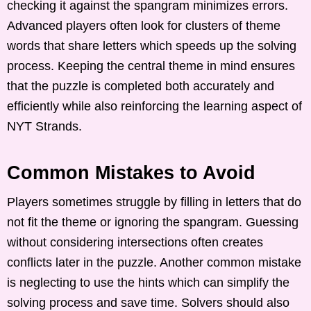
checking it against the spangram minimizes errors.
Advanced players often look for clusters of theme
words that share letters which speeds up the solving
process. Keeping the central theme in mind ensures
that the puzzle is completed both accurately and
efficiently while also reinforcing the learning aspect of
NYT Strands.
Common Mistakes to Avoid
Players sometimes struggle by filling in letters that do
not fit the theme or ignoring the spangram. Guessing
without considering intersections often creates
conflicts later in the puzzle. Another common mistake
is neglecting to use the hints which can simplify the
solving process and save time. Solvers should also