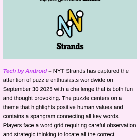
Tech by Android
–
NYT Strands has captured the
attention of puzzle enthusiasts worldwide on
September 30 2025 with a challenge that is both fun
and thought provoking. The puzzle centers on a
theme that highlights positive human values and
contains a spangram connecting all key words.
Players face a word grid requiring careful observation
and strategic thinking to locate all the correct