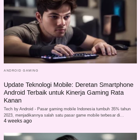
ANDROID GAMING
Update Teknologi Mobile: Deretan Smartphone
Android Terbaik untuk Kinerja Gaming Rata
Kanan
Tech by Android - Pasar gaming mobile Indonesia tumbuh 35% tahun
2023, menjadikannya salah satu pasar game mobile terbesar di…
4 weeks ago