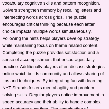
vocabulary cognitive skills and pattern recognition.
Solvers strengthen memory by recalling letters and
intersecting words across grids. The puzzle
encourages critical thinking because each letter
choice impacts multiple words simultaneously.
Following the hints helps players develop strategy
while maintaining focus on theme related content.
Completing the puzzle provides satisfaction and a
sense of accomplishment that encourages daily
practice. Additionally players often discuss strategies
online which builds community and allows sharing of
tips and techniques. By integrating fun with learning
NYT Strands fosters mental agility and problem
solving skills. Regular players notice improvement in
speed accuracy and their ability to handle complex