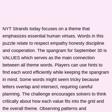
NYT Strands today focuses on a theme that
emphasizes essential human virtues. Words in this
puzzle relate to respect empathy honesty discipline
and cooperation. The spangram for September 30 is
VALUES which serves as the main connection
between all theme words. Players can use hints to
find each word efficiently while keeping the spangram
in mind. Some words might seem tricky because
letters overlap and intersect, requiring careful
planning. The challenge encourages solvers to think
critically about how each value fits into the grid and
the overall theme. Observing patterns and