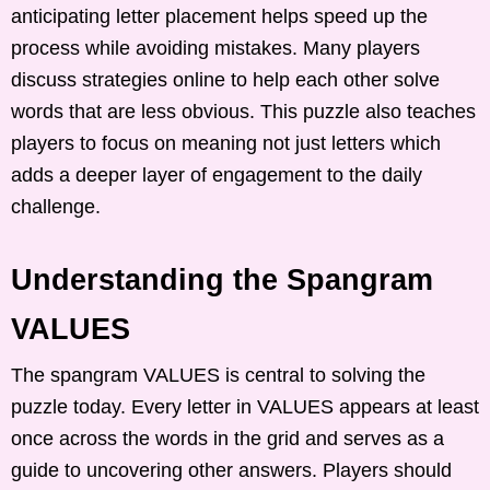
anticipating letter placement helps speed up the
process while avoiding mistakes. Many players
discuss strategies online to help each other solve
words that are less obvious. This puzzle also teaches
players to focus on meaning not just letters which
adds a deeper layer of engagement to the daily
challenge.
Understanding the Spangram
VALUES
The spangram VALUES is central to solving the
puzzle today. Every letter in VALUES appears at least
once across the words in the grid and serves as a
guide to uncovering other answers. Players should