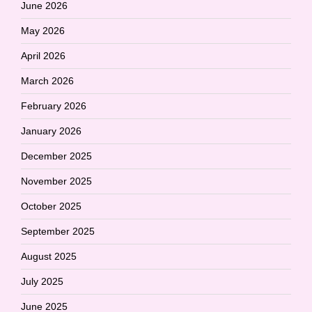
June 2026
May 2026
April 2026
March 2026
February 2026
January 2026
December 2025
November 2025
October 2025
September 2025
August 2025
July 2025
June 2025