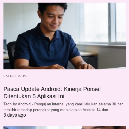
LATEST APPS
Pasca Update Android: Kinerja Ponsel
Ditentukan 5 Aplikasi Ini
Tech by Android - Pengujian internal yang kami lakukan selama 30 hari
terakhir terhadap perangkat yang menjalankan Android 14 dan…
3 days ago