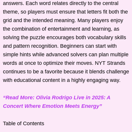
answers. Each word relates directly to the central
theme, so players must ensure that letters fit both the
grid and the intended meaning. Many players enjoy
the combination of entertainment and learning, as
solving the puzzle encourages both vocabulary skills
and pattern recognition. Beginners can start with
simple hints while advanced solvers can plan multiple
words at once to optimize their moves. NYT Strands
continues to be a favorite because it blends challenge
with educational content in a highly engaging way.
“Read More: Olivia Rodrigo Live in 2025: A
Concert Where Emotion Meets Energy”
Table of Contents