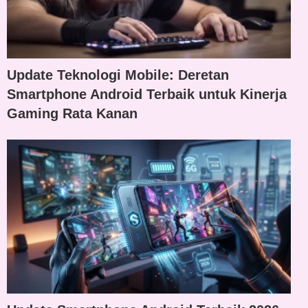
Update Teknologi Mobile: Deretan
Smartphone Android Terbaik untuk Kinerja
Gaming Rata Kanan