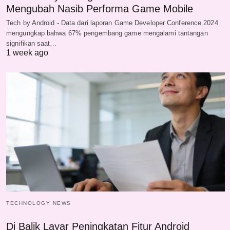
Mengubah Nasib Performa Game Mobile
Tech by Android - Data dari laporan Game Developer Conference 2024
mengungkap bahwa 67% pengembang game mengalami tantangan
signifikan saat…
1 week ago
TECHNOLOGY NEWS
Di Balik Layar Peningkatan Fitur Android