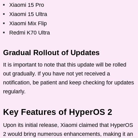
Xiaomi 15 Pro
Xiaomi 15 Ultra
Xiaomi Mix Flip
Redmi K70 Ultra
Gradual Rollout of Updates
It is important to note that this update will be rolled
out gradually. If you have not yet received a
notification, be patient and keep checking for updates
regularly.
Key Features of HyperOS 2
Upon its initial release, Xiaomi claimed that HyperOS
2 would bring numerous enhancements, making it an