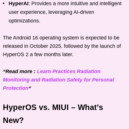
HyperAI
: Provides a more intuitive and intelligent
user experience, leveraging AI-driven
optimizations.
The Android 16 operating system is expected to be
released in October 2025, followed by the launch of
HyperOS 2 a few months later.
“Read more :
Learn Practices Radiation
Monitoring and Radiation Safety for Personal
Protection
“
HyperOS vs. MIUI – What’s
New?