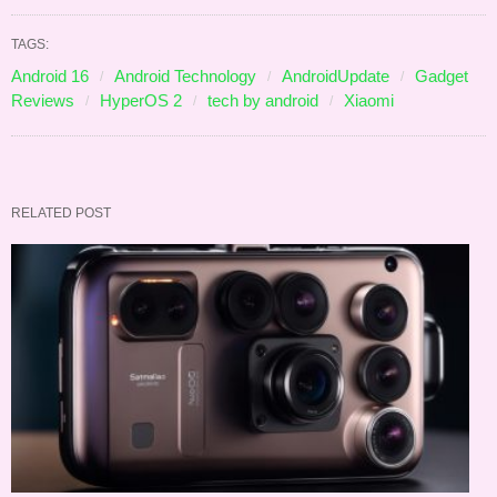
TAGS:
Android 16
Android Technology
AndroidUpdate
Gadget
Reviews
HyperOS 2
tech by android
Xiaomi
RELATED POST