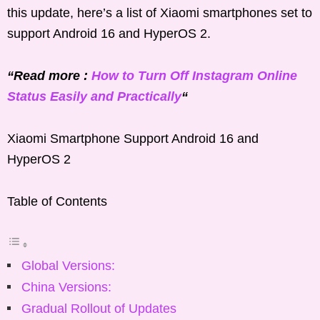
this update, here’s a list of Xiaomi smartphones set to
support Android 16 and HyperOS 2.
“Read more :
How to Turn Off Instagram Online
Status Easily and Practically
“
Xiaomi Smartphone Support Android 16 and
HyperOS 2
Table of Contents
Global Versions:
China Versions:
Gradual Rollout of Updates