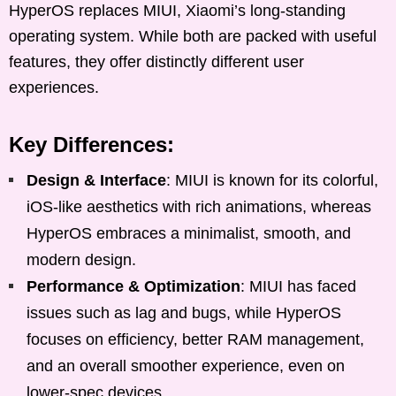
HyperOS replaces MIUI, Xiaomi’s long-standing
operating system. While both are packed with useful
features, they offer distinctly different user
experiences.
Key Differences:
Design & Interface
: MIUI is known for its colorful,
iOS-like aesthetics with rich animations, whereas
HyperOS embraces a minimalist, smooth, and
modern design.
Performance & Optimization
: MIUI has faced
issues such as lag and bugs, while HyperOS
focuses on efficiency, better RAM management,
and an overall smoother experience, even on
lower-spec devices.