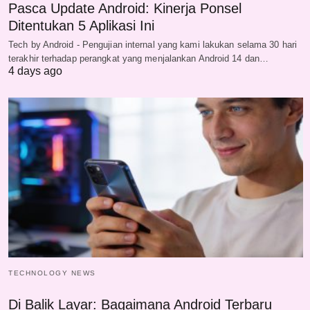
Pasca Update Android: Kinerja Ponsel
Ditentukan 5 Aplikasi Ini
Tech by Android - Pengujian internal yang kami lakukan selama 30 hari
terakhir terhadap perangkat yang menjalankan Android 14 dan…
4 days ago
TECHNOLOGY NEWS
Di Balik Layar: Bagaimana Android Terbaru