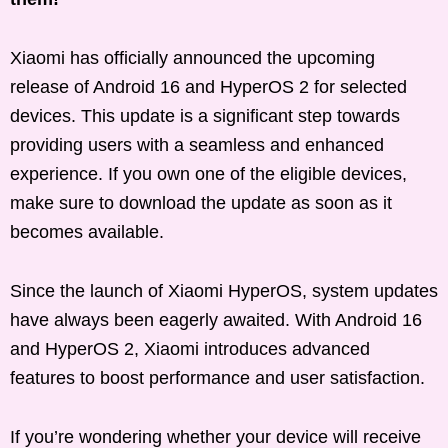
Xiaomi has officially announced the upcoming
release of Android 16 and HyperOS 2 for selected
devices. This update is a significant step towards
providing users with a seamless and enhanced
experience. If you own one of the eligible devices,
make sure to download the update as soon as it
becomes available.
Since the launch of Xiaomi HyperOS, system updates
have always been eagerly awaited. With Android 16
and HyperOS 2, Xiaomi introduces advanced
features to boost performance and user satisfaction.
If you’re wondering whether your device will receive