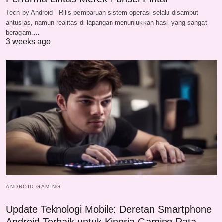
Tech by Android - Rilis pembaruan sistem operasi selalu disambut
antusias, namun realitas di lapangan menunjukkan hasil yang sangat
beragam.…
3 weeks ago
ANDROID GAMING
Update Teknologi Mobile: Deretan Smartphone
Android Terbaik untuk Kinerja Gaming Rata