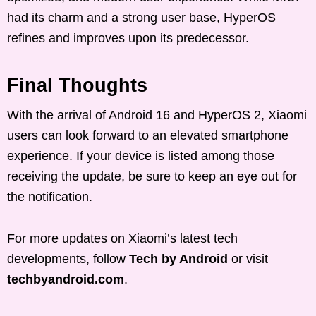
had its charm and a strong user base, HyperOS
refines and improves upon its predecessor.
Final Thoughts
With the arrival of Android 16 and HyperOS 2, Xiaomi
users can look forward to an elevated smartphone
experience. If your device is listed among those
receiving the update, be sure to keep an eye out for
the notification.
For more updates on Xiaomi’s latest tech
developments, follow
Tech by Android
or visit
techbyandroid.com
.