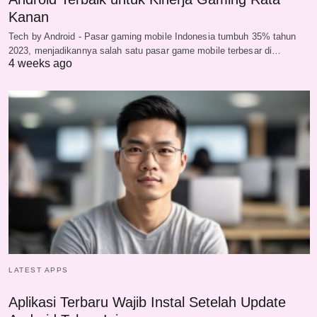
Kanan
Tech by Android - Pasar gaming mobile Indonesia tumbuh 35% tahun
2023, menjadikannya salah satu pasar game mobile terbesar di…
4 weeks ago
LATEST APPS
Aplikasi Terbaru Wajib Instal Setelah Update