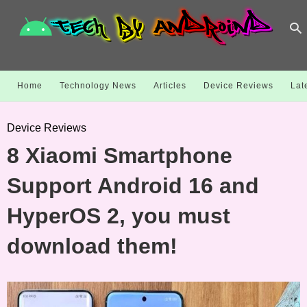
Home
Technology News
Articles
Device Reviews
Lat
Device Reviews
8 Xiaomi Smartphone
Support Android 16 and
HyperOS 2, you must
download them!