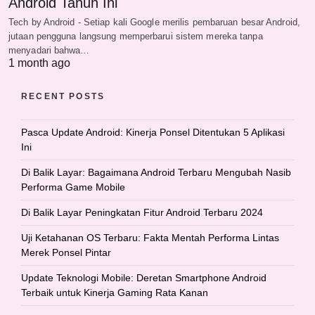
Android Tahun Ini
Tech by Android - Setiap kali Google merilis pembaruan besar Android,
jutaan pengguna langsung memperbarui sistem mereka tanpa
menyadari bahwa…
1 month ago
RECENT POSTS
Pasca Update Android: Kinerja Ponsel Ditentukan 5 Aplikasi
Ini
Di Balik Layar: Bagaimana Android Terbaru Mengubah Nasib
Performa Game Mobile
Di Balik Layar Peningkatan Fitur Android Terbaru 2024
Uji Ketahanan OS Terbaru: Fakta Mentah Performa Lintas
Merek Ponsel Pintar
Update Teknologi Mobile: Deretan Smartphone Android
Terbaik untuk Kinerja Gaming Rata Kanan