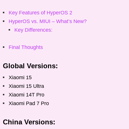
Key Features of HyperOS 2
HyperOS vs. MIUI – What’s New?
Key Differences:
Final Thoughts
Global Versions:
Xiaomi 15
Xiaomi 15 Ultra
Xiaomi 14T Pro
Xiaomi Pad 7 Pro
China Versions: