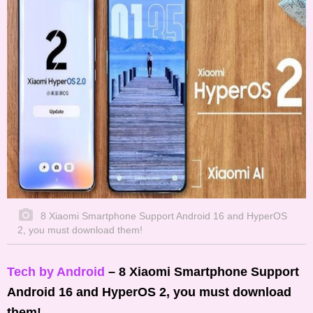
8 Xiaomi Smartphone Support Android 16 and HyperOS
2, you must download them!
Tech by Android
– 8 Xiaomi Smartphone Support
Android 16 and HyperOS 2, you must download
them!