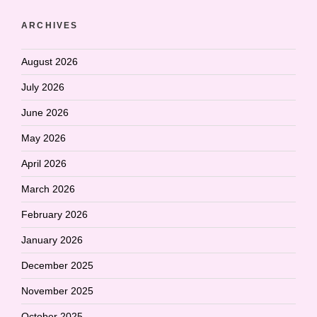
ARCHIVES
August 2026
July 2026
June 2026
May 2026
April 2026
March 2026
February 2026
January 2026
December 2025
November 2025
October 2025