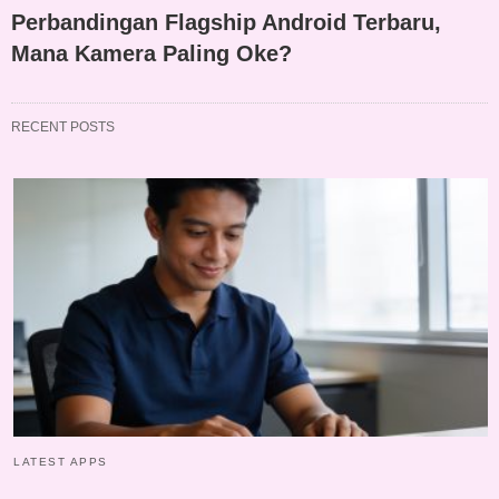
Perbandingan Flagship Android Terbaru,
Mana Kamera Paling Oke?
RECENT POSTS
LATEST APPS