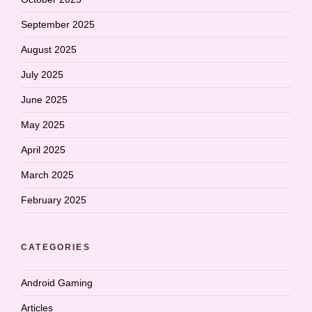
September 2025
August 2025
July 2025
June 2025
May 2025
April 2025
March 2025
February 2025
CATEGORIES
Android Gaming
Articles