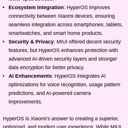
Ecosystem Integration
: HyperOS improves
connectivity between Xiaomi devices, ensuring
seamless integration across smartphones, tablets,
smartwatches, and smart home products.
Security & Privacy
: MIUI offered decent security
features, but HyperOS enhances protection with
advanced AI-driven security layers and stronger
data encryption for better privacy.
AI Enhancements
: HyperOS integrates AI
optimizations for voice recognition, usage pattern
predictions, and AI-powered camera
improvements.
HyperOS is Xiaomi’s answer to creating a superior,
optimized, and modern user experience. While MIUI