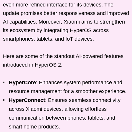
even more refined interface for its devices. The
update promises better responsiveness and improved
AI capabilities. Moreover, Xiaomi aims to strengthen
its ecosystem by integrating HyperOS across
smartphones, tablets, and IoT devices.
Here are some of the standout AI-powered features
introduced in HyperOS 2:
HyperCore
: Enhances system performance and
resource management for a smoother experience.
HyperConnect
: Ensures seamless connectivity
across Xiaomi devices, allowing effortless
communication between phones, tablets, and
smart home products.