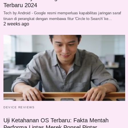
Terbaru 2024
Tech by Android - Google resmi memperluas kapabilitas jaringan saraf
tiruan di perangkat dengan membawa fitur 'Circle to Search' ke…
2 weeks ago
DEVICE REVIEWS
Uji Ketahanan OS Terbaru: Fakta Mentah
Performa Lintas Merek Ponsel Pintar