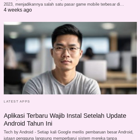
2023, menjadikannya salah satu pasar game mobile terbesar di…
4 weeks ago
LATEST APPS
Aplikasi Terbaru Wajib Instal Setelah Update
Android Tahun Ini
Tech by Android - Setiap kali Google merilis pembaruan besar Android,
jutaan pengguna langsung memperbarui sistem mereka tanpa