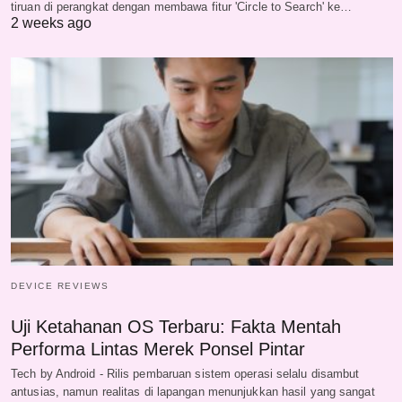
tiruan di perangkat dengan membawa fitur 'Circle to Search' ke…
2 weeks ago
DEVICE REVIEWS
Uji Ketahanan OS Terbaru: Fakta Mentah
Performa Lintas Merek Ponsel Pintar
Tech by Android - Rilis pembaruan sistem operasi selalu disambut
antusias, namun realitas di lapangan menunjukkan hasil yang sangat