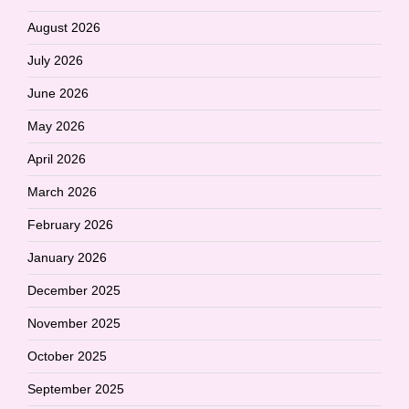
August 2026
July 2026
June 2026
May 2026
April 2026
March 2026
February 2026
January 2026
December 2025
November 2025
October 2025
September 2025