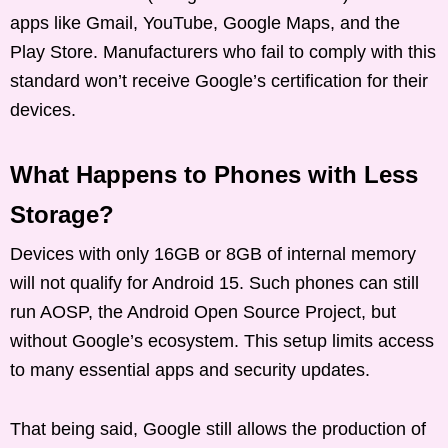
apps like Gmail, YouTube, Google Maps, and the
Play Store. Manufacturers who fail to comply with this
standard won’t receive Google’s certification for their
devices.
What Happens to Phones with Less
Storage?
Devices with only 16GB or 8GB of internal memory
will not qualify for Android 15. Such phones can still
run AOSP, the Android Open Source Project, but
without Google’s ecosystem. This setup limits access
to many essential apps and security updates.
That being said, Google still allows the production of