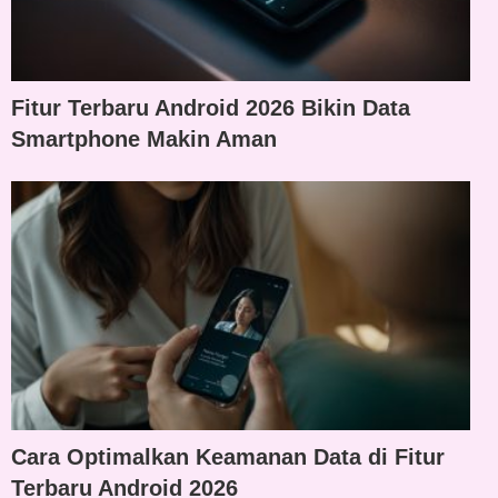
Fitur Terbaru Android 2026 Bikin Data
Smartphone Makin Aman
Cara Optimalkan Keamanan Data di Fitur
Terbaru Android 2026