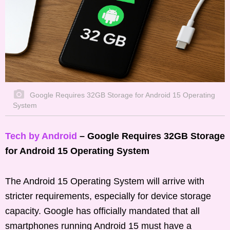
Google Requires 32GB Storage for Android 15 Operating
System
Tech by Android
– Google Requires 32GB Storage
for Android 15 Operating System
The Android 15 Operating System will arrive with
stricter requirements, especially for device storage
capacity. Google has officially mandated that all
smartphones running Android 15 must have a