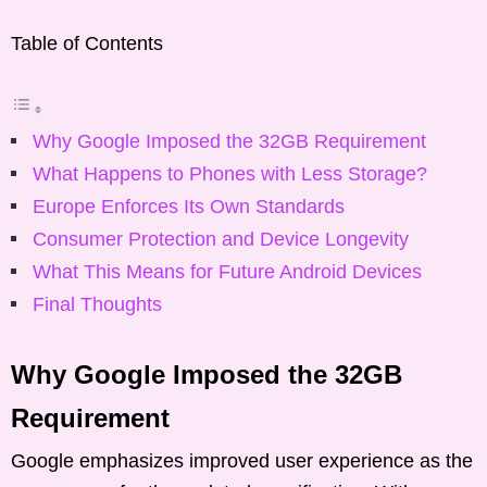
Table of Contents
Why Google Imposed the 32GB Requirement
What Happens to Phones with Less Storage?
Europe Enforces Its Own Standards
Consumer Protection and Device Longevity
What This Means for Future Android Devices
Final Thoughts
Why Google Imposed the 32GB
Requirement
Google emphasizes improved user experience as the