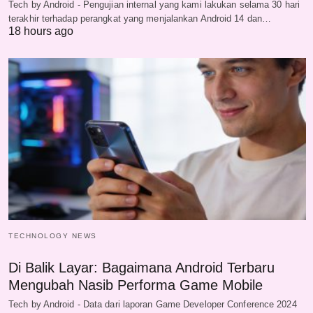
Tech by Android - Pengujian internal yang kami lakukan selama 30 hari
terakhir terhadap perangkat yang menjalankan Android 14 dan…
18 hours ago
TECHNOLOGY NEWS
Di Balik Layar: Bagaimana Android Terbaru
Mengubah Nasib Performa Game Mobile
Tech by Android - Data dari laporan Game Developer Conference 2024