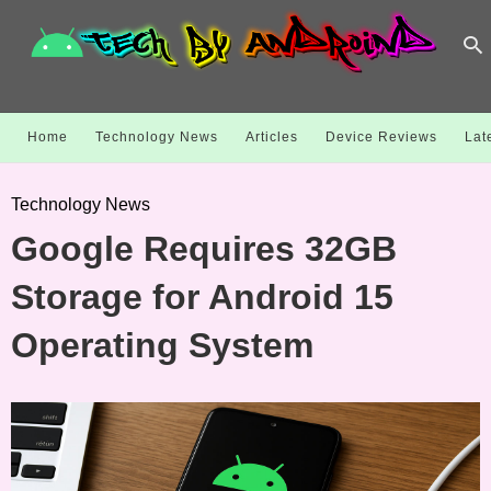
Home
Technology News
Articles
Device Reviews
Lat
Technology News
Google Requires 32GB
Storage for Android 15
Operating System