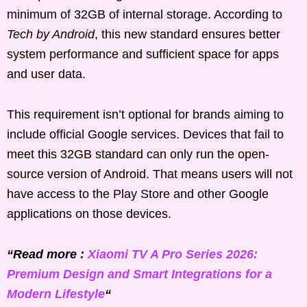
minimum of 32GB of internal storage. According to
Tech by Android
, this new standard ensures better
system performance and sufficient space for apps
and user data.
This requirement isn’t optional for brands aiming to
include official Google services. Devices that fail to
meet this 32GB standard can only run the open-
source version of Android. That means users will not
have access to the Play Store and other Google
applications on those devices.
“Read more :
Xiaomi TV A Pro Series 2026:
Premium Design and Smart Integrations for a
Modern Lifestyle
“