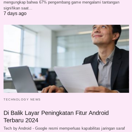
mengungkap bahwa 67% pengembang game mengalami tantangan
signifikan saat…
7 days ago
TECHNOLOGY NEWS
Di Balik Layar Peningkatan Fitur Android
Terbaru 2024
Tech by Android - Google resmi memperluas kapabilitas jaringan saraf