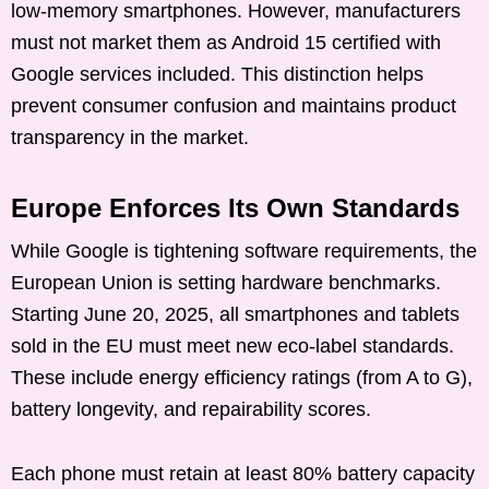
low-memory smartphones. However, manufacturers
must not market them as Android 15 certified with
Google services included. This distinction helps
prevent consumer confusion and maintains product
transparency in the market.
Europe Enforces Its Own Standards
While Google is tightening software requirements, the
European Union is setting hardware benchmarks.
Starting June 20, 2025, all smartphones and tablets
sold in the EU must meet new eco-label standards.
These include energy efficiency ratings (from A to G),
battery longevity, and repairability scores.
Each phone must retain at least 80% battery capacity