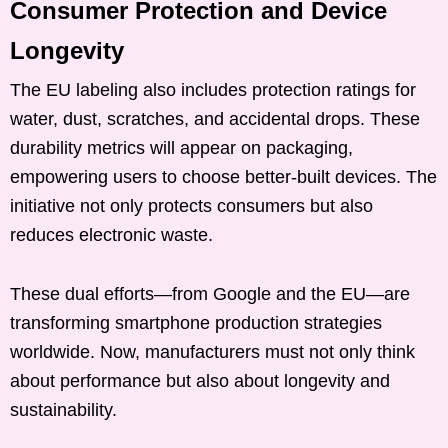
Consumer Protection and Device
Longevity
The EU labeling also includes protection ratings for
water, dust, scratches, and accidental drops. These
durability metrics will appear on packaging,
empowering users to choose better-built devices. The
initiative not only protects consumers but also
reduces electronic waste.
These dual efforts—from Google and the EU—are
transforming smartphone production strategies
worldwide. Now, manufacturers must not only think
about performance but also about longevity and
sustainability.