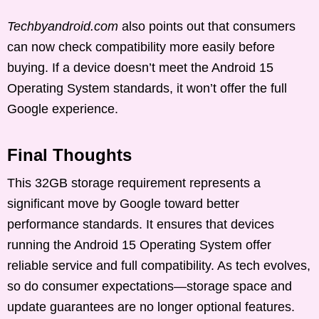
Techbyandroid.com
also points out that consumers
can now check compatibility more easily before
buying. If a device doesn’t meet the Android 15
Operating System standards, it won’t offer the full
Google experience.
Final Thoughts
This 32GB storage requirement represents a
significant move by Google toward better
performance standards. It ensures that devices
running the Android 15 Operating System offer
reliable service and full compatibility. As tech evolves,
so do consumer expectations—storage space and
update guarantees are no longer optional features.