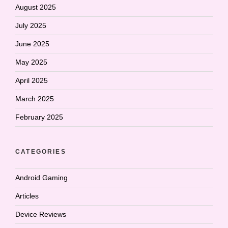
August 2025
July 2025
June 2025
May 2025
April 2025
March 2025
February 2025
CATEGORIES
Android Gaming
Articles
Device Reviews