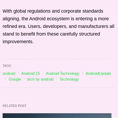
With global regulations and corporate standards
aligning, the Android ecosystem is entering a more
refined era. Users, developers, and manufacturers all
stand to benefit from these carefully structured
improvements.
TAGS:
android
Android 15
Android Technology
AndroidUpdate
Google
tech by android
Technology
RELATED POST