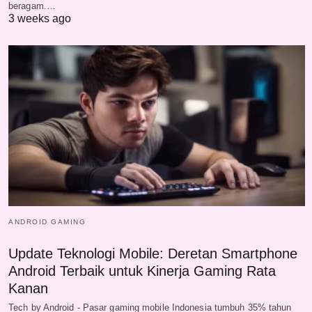
beragam.…
3 weeks ago
ANDROID GAMING
Update Teknologi Mobile: Deretan Smartphone
Android Terbaik untuk Kinerja Gaming Rata
Kanan
Tech by Android - Pasar gaming mobile Indonesia tumbuh 35% tahun