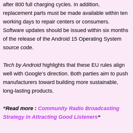
after 800 full charging cycles. In addition,
replacement parts must be made available within ten
working days to repair centers or consumers.
Software updates should be issued within six months
of the release of the Android 15 Operating System
source code.
Tech by Android
highlights that these EU rules align
well with Google’s direction. Both parties aim to push
manufacturers toward building more sustainable,
long-lasting products.
“Read more :
Community Radio Broadcasting
Strategy in Attracting Good Listeners
“