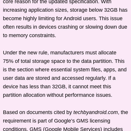
core reason for the updated specification. With
increasing application sizes, storage below 32GB has
become highly limiting for Android users. This issue
often results in devices crashing or slowing down due
to memory constraints.
Under the new rule, manufacturers must allocate
75% of total storage space to the data partition. This
is the section where essential system files, apps, and
user data are stored and accessed regularly. If a
device has less than 32GB, it cannot meet this
partition allocation without performance issues.
Based on documents cited by
techbyandroid.com
, the
requirement is part of Google’s GMS licensing
conditions. GMS (Google Mobile Services) includes