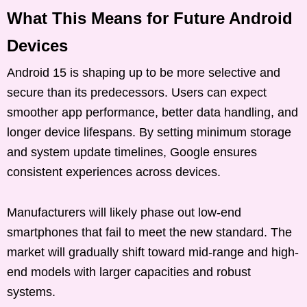
What This Means for Future Android
Devices
Android 15 is shaping up to be more selective and
secure than its predecessors. Users can expect
smoother app performance, better data handling, and
longer device lifespans. By setting minimum storage
and system update timelines, Google ensures
consistent experiences across devices.
Manufacturers will likely phase out low-end
smartphones that fail to meet the new standard. The
market will gradually shift toward mid-range and high-
end models with larger capacities and robust
systems.