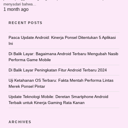
menyadari bahwa…
1 month ago
RECENT POSTS
Pasca Update Android: Kinerja Ponsel Ditentukan 5 Aplikasi
Ini
Di Balik Layar: Bagaimana Android Terbaru Mengubah Nasib
Performa Game Mobile
Di Balik Layar Peningkatan Fitur Android Terbaru 2024
Uji Ketahanan OS Terbaru: Fakta Mentah Performa Lintas
Merek Ponsel Pintar
Update Teknologi Mobile: Deretan Smartphone Android
Terbaik untuk Kinerja Gaming Rata Kanan
ARCHIVES