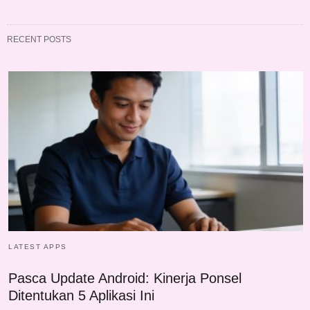
RECENT POSTS
LATEST APPS
Pasca Update Android: Kinerja Ponsel
Ditentukan 5 Aplikasi Ini