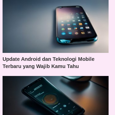
Update Android dan Teknologi Mobile
Terbaru yang Wajib Kamu Tahu