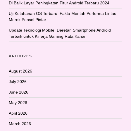
Di Balik Layar Peningkatan Fitur Android Terbaru 2024
Uji Ketahanan OS Terbaru: Fakta Mentah Performa Lintas
Merek Ponsel Pintar
Update Teknologi Mobile: Deretan Smartphone Android
Terbaik untuk Kinerja Gaming Rata Kanan
ARCHIVES
August 2026
July 2026
June 2026
May 2026
April 2026
March 2026