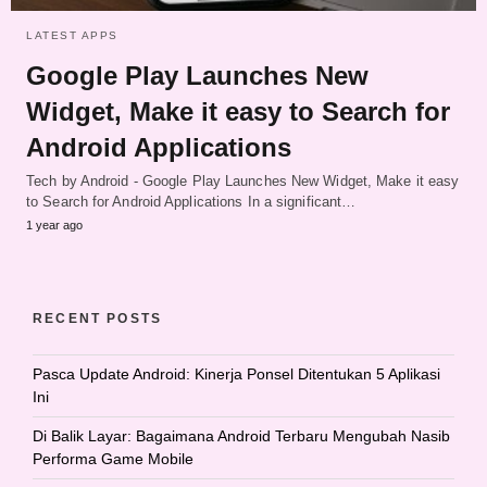
LATEST APPS
Google Play Launches New
Widget, Make it easy to Search for
Android Applications
Tech by Android - Google Play Launches New Widget, Make it easy
to Search for Android Applications In a significant…
1 year ago
RECENT POSTS
Pasca Update Android: Kinerja Ponsel Ditentukan 5 Aplikasi
Ini
Di Balik Layar: Bagaimana Android Terbaru Mengubah Nasib
Performa Game Mobile