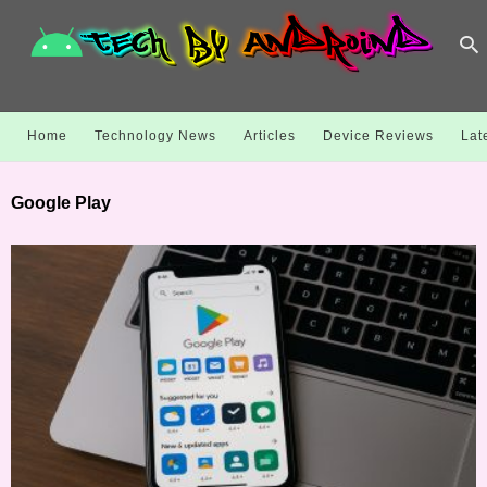
Home
Technology News
Articles
Device Reviews
Lat
Google Play