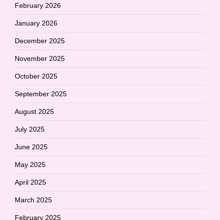
February 2026
January 2026
December 2025
November 2025
October 2025
September 2025
August 2025
July 2025
June 2025
May 2025
April 2025
March 2025
February 2025