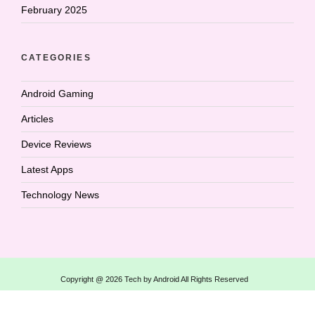
February 2025
CATEGORIES
Android Gaming
Articles
Device Reviews
Latest Apps
Technology News
Copyright @ 2026 Tech by Android All Rights Reserved