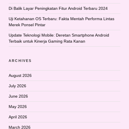
Di Balik Layar Peningkatan Fitur Android Terbaru 2024
Uji Ketahanan OS Terbaru: Fakta Mentah Performa Lintas
Merek Ponsel Pintar
Update Teknologi Mobile: Deretan Smartphone Android
Terbaik untuk Kinerja Gaming Rata Kanan
ARCHIVES
August 2026
July 2026
June 2026
May 2026
April 2026
March 2026