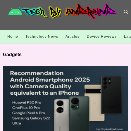
Home
Technology News
Articles
Device Reviews
Lat
Gadgets