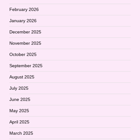
February 2026
January 2026
December 2025
November 2025
October 2025
September 2025
August 2025
July 2025
June 2025
May 2025
April 2025
March 2025