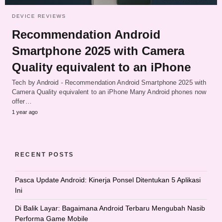
DEVICE REVIEWS
Recommendation Android
Smartphone 2025 with Camera
Quality equivalent to an iPhone
Tech by Android - Recommendation Android Smartphone 2025 with
Camera Quality equivalent to an iPhone Many Android phones now
offer…
1 year ago
RECENT POSTS
Pasca Update Android: Kinerja Ponsel Ditentukan 5 Aplikasi
Ini
Di Balik Layar: Bagaimana Android Terbaru Mengubah Nasib
Performa Game Mobile