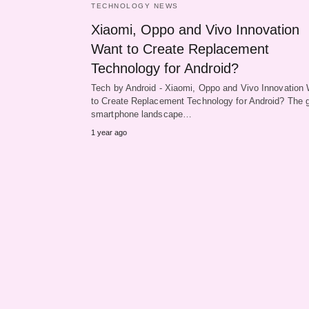
TECHNOLOGY NEWS
Xiaomi, Oppo and Vivo Innovation
Want to Create Replacement
Technology for Android?
Tech by Android - Xiaomi, Oppo and Vivo Innovation
to Create Replacement Technology for Android? The g
smartphone landscape…
1 year ago