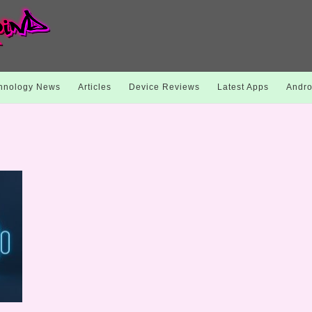
hnology News
Articles
Device Reviews
Latest Apps
Andro