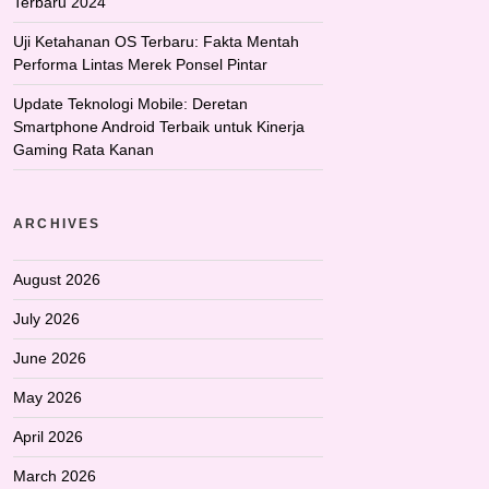
Terbaru 2024
Uji Ketahanan OS Terbaru: Fakta Mentah
Performa Lintas Merek Ponsel Pintar
Update Teknologi Mobile: Deretan
Smartphone Android Terbaik untuk Kinerja
Gaming Rata Kanan
ARCHIVES
August 2026
July 2026
June 2026
May 2026
April 2026
March 2026