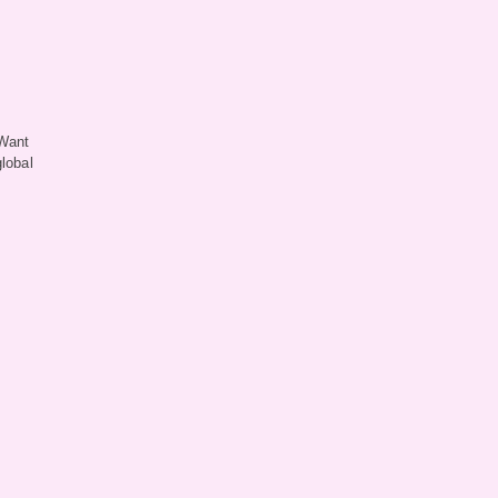
 Want
lobal