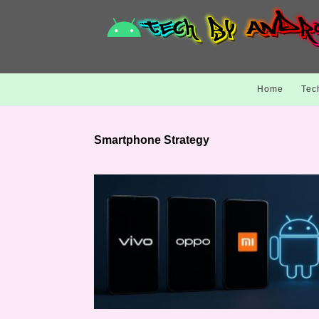
Home
Tec
Smartphone Strategy