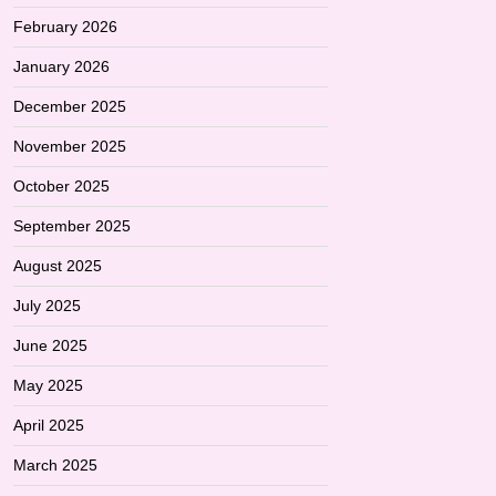
February 2026
January 2026
December 2025
November 2025
October 2025
September 2025
August 2025
July 2025
June 2025
May 2025
April 2025
March 2025