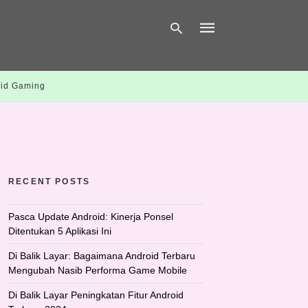
id Gaming
Type
your
search
query
and
hit
enter:
RECENT POSTS
Pasca Update Android: Kinerja Ponsel
Ditentukan 5 Aplikasi Ini
Di Balik Layar: Bagaimana Android Terbaru
Mengubah Nasib Performa Game Mobile
Di Balik Layar Peningkatan Fitur Android