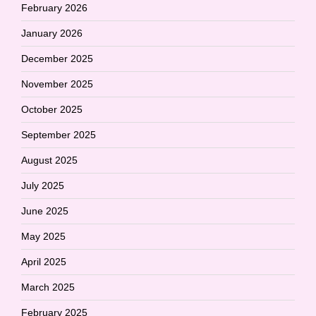
February 2026
January 2026
December 2025
November 2025
October 2025
September 2025
August 2025
July 2025
June 2025
May 2025
April 2025
March 2025
February 2025