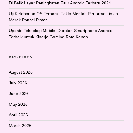
Di Balik Layar Peningkatan Fitur Android Terbaru 2024
Uji Ketahanan OS Terbaru: Fakta Mentah Performa Lintas
Merek Ponsel Pintar
Update Teknologi Mobile: Deretan Smartphone Android
Terbaik untuk Kinerja Gaming Rata Kanan
ARCHIVES
August 2026
July 2026
June 2026
May 2026
April 2026
March 2026