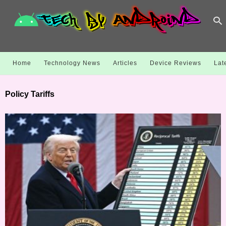
Home
Technology News
Articles
Device Reviews
Lat
Policy Tariffs