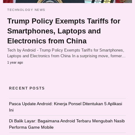
TECHNOLOGY NEWS
Trump Policy Exempts Tariffs for
Smartphones, Laptops and
Electronics from China
Tech by Android - Trump Policy Exempts Tariffs for Smartphones,
Laptops and Electronics from China In a surprising move, former…
1 year ago
RECENT POSTS
Pasca Update Android: Kinerja Ponsel Ditentukan 5 Aplikasi
Ini
Di Balik Layar: Bagaimana Android Terbaru Mengubah Nasib
Performa Game Mobile