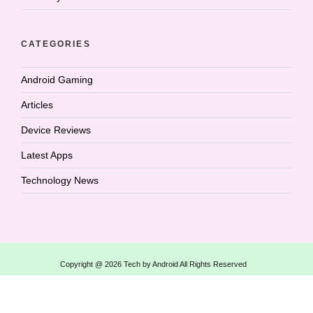
CATEGORIES
Android Gaming
Articles
Device Reviews
Latest Apps
Technology News
Copyright @ 2026 Tech by Android All Rights Reserved