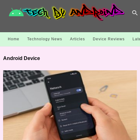
Home
Technology News
Articles
Device Reviews
Lat
Android Device