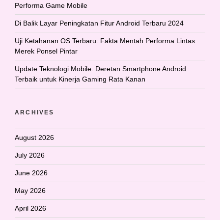
Performa Game Mobile
Di Balik Layar Peningkatan Fitur Android Terbaru 2024
Uji Ketahanan OS Terbaru: Fakta Mentah Performa Lintas
Merek Ponsel Pintar
Update Teknologi Mobile: Deretan Smartphone Android
Terbaik untuk Kinerja Gaming Rata Kanan
ARCHIVES
August 2026
July 2026
June 2026
May 2026
April 2026