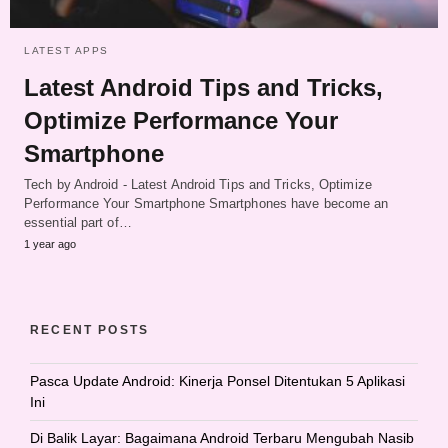
LATEST APPS
Latest Android Tips and Tricks,
Optimize Performance Your
Smartphone
Tech by Android - Latest Android Tips and Tricks, Optimize
Performance Your Smartphone Smartphones have become an
essential part of…
1 year ago
RECENT POSTS
Pasca Update Android: Kinerja Ponsel Ditentukan 5 Aplikasi
Ini
Di Balik Layar: Bagaimana Android Terbaru Mengubah Nasib