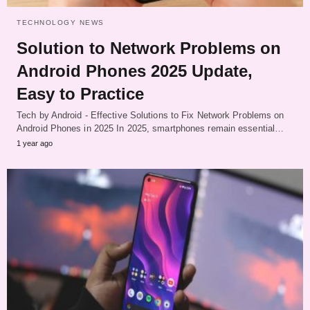
TECHNOLOGY NEWS
Solution to Network Problems on
Android Phones 2025 Update,
Easy to Practice
Tech by Android - Effective Solutions to Fix Network Problems on
Android Phones in 2025 In 2025, smartphones remain essential…
1 year ago