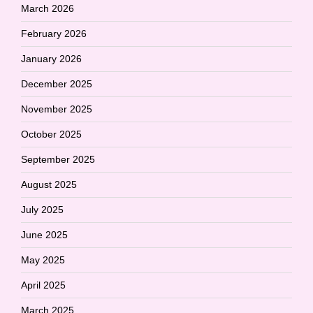
March 2026
February 2026
January 2026
December 2025
November 2025
October 2025
September 2025
August 2025
July 2025
June 2025
May 2025
April 2025
March 2025